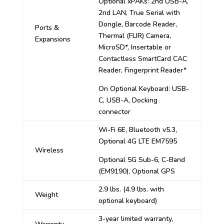
Optional xPAKs: 2nd USB-A,
2nd LAN, True Serial with
Dongle, Barcode Reader,
Ports &
Thermal (FLIR) Camera,
Expansions
MicroSD*, Insertable or
Contactless SmartCard CAC
Reader, Fingerprint Reader*
On Optional Keyboard: USB-
C, USB-A, Docking
connector
Wi-Fi 6E, Bluetooth v5.3,
Optional 4G LTE EM7595
Wireless
Optional 5G Sub-6, C-Band
(EM9190), Optional GPS
2.9 lbs. (4.9 lbs. with
Weight
optional keyboard)
3-year limited warranty,