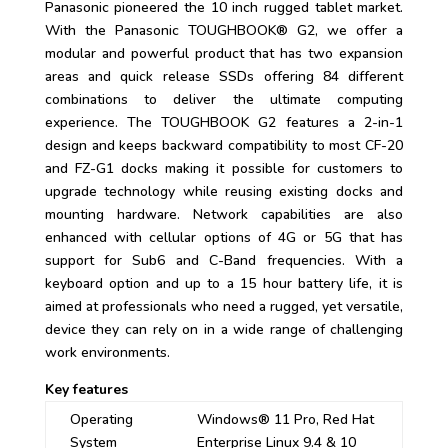
Panasonic pioneered the 10 inch rugged tablet market.
With the Panasonic TOUGHBOOK® G2, we offer a
modular and powerful product that has two expansion
areas and quick release SSDs offering 84 different
combinations to deliver the ultimate computing
experience. The TOUGHBOOK G2 features a 2-in-1
design and keeps backward compatibility to most CF-20
and FZ-G1 docks making it possible for customers to
upgrade technology while reusing existing docks and
mounting hardware. Network capabilities are also
enhanced with cellular options of 4G or 5G that has
support for Sub6 and C-Band frequencies. With a
keyboard option and up to a 15 hour battery life, it is
aimed at professionals who need a rugged, yet versatile,
device they can rely on in a wide range of challenging
work environments.
Key features
Operating
Windows® 11 Pro, Red Hat
System
Enterprise Linux 9.4 & 10