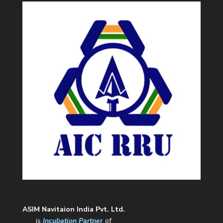
ASIM Navitaion India Pvt. Ltd.
is
Incubation Partne
r
of