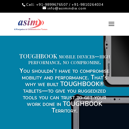
Call: +91-9899676507 / +91-9810264034
info@asimindia.com
TOUGHBOOK mobile devices—high
performance, no compromise.
You shouldn’t have to compromise
mobility and performance. That’s
why we built TOUGHBOOK®
tablets—to give you ruggedized
tools you can trust to get your
work done in TOUGHBOOK
Territory.