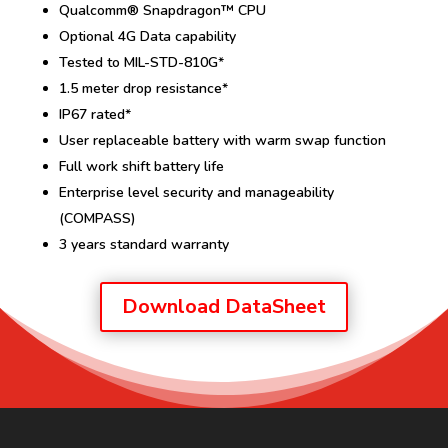
Qualcomm® Snapdragon™ CPU
Optional 4G Data capability
Tested to MIL-STD-810G*
1.5 meter drop resistance*
IP67 rated*
User replaceable battery with warm swap function
Full work shift battery life
Enterprise level security and manageability
(COMPASS)
3 years standard warranty
Download DataSheet