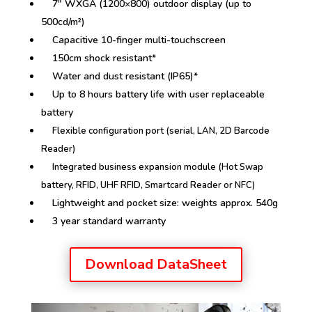
7″ WXGA (1200×800) outdoor display (up to
500cd/m²)
Capacitive 10-finger multi-touchscreen
150cm shock resistant*
Water and dust resistant (IP65)*
Up to 8 hours battery life with user replaceable
battery
Flexible configuration port (serial, LAN, 2D Barcode
Reader)
Integrated business expansion module (Hot Swap
battery, RFID, UHF RFID, Smartcard Reader or NFC)
Lightweight and pocket size: weights approx. 540g
3 year standard warranty
Download DataSheet