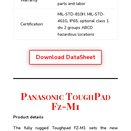
Warranty
parts and labor
MIL-STD-810H, MIL-STD-
461G, IP65, optional class 1
Certification:
div 2 groups ABCD
hazardous locations
Download DataSheet
Panasonic ToughPad
Fz-M1
Product details
The fully rugged Toughpad FZ-M1 sets the new