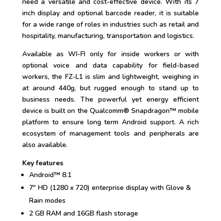
need a versatile and cost-effective device. With its 7
inch display and optional barcode reader, it is suitable
for a wide range of roles in industries such as retail and
hospitality, manufacturing, transportation and logistics.
Available as WI-FI only for inside workers or with
optional voice and data capability for field-based
workers, the FZ-L1 is slim and lightweight, weighing in
at around 440g, but rugged enough to stand up to
business needs. The powerful yet energy efficient
device is built on the Qualcomm® Snapdragon™ mobile
platform to ensure long term Android support. A rich
ecosystem of management tools and peripherals are
also available.
Key features
Android™ 8.1
7″ HD (1280 x 720) enterprise display with Glove &
Rain modes
2 GB RAM and 16GB flash storage