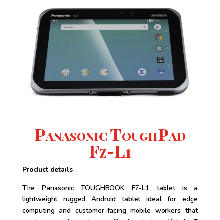
Panasonic ToughPad
Fz-L1
Product details
The Panasonic TOUGHBOOK FZ-L1 tablet is a
lightweight rugged Android tablet ideal for edge
computing and customer-facing mobile workers that