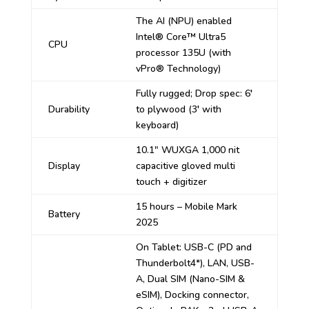
The AI (NPU) enabled
Intel
®
Core™ Ultra5
CPU
processor 135U (with
vPro® Technology)
Fully rugged; Drop spec: 6′
Durability
to plywood (3′ with
keyboard)
10.1″ WUXGA 1,000 nit
Display
capacitive gloved multi
touch + digitizer
15 hours – Mobile Mark
Battery
2025
On Tablet: USB-C (PD and
Thunderbolt4*), LAN, USB-
A, Dual SIM (Nano-SIM &
eSIM), Docking connector,