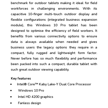
benchmark for outdoor tablets making it ideal for field
workforces in challenging environments. With its
capacitive 10-finger multi-touch outdoor display and
flexible configurations (integrated business expansion
module), this Windows 10 Pro tablet has been
designed to optimise the efficiency of field workers. It
benefits from various connectivity options to ensure
data is always available when needed and gives
business users the legacy options they require in a
compact, fully rugged and lightweight form factor.
Never before has so much flexibility and performance
been packed into such a compact, durable tablet with
such great outdoor viewing capability.
Key features
Intel® Core™ Kaby Lake-Y Dual Core Processor
Windows 10 Pro
Intel HD 4200 graphics
Fanless design