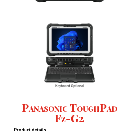
Panasonic ToughPad
Fz-G2
Product details