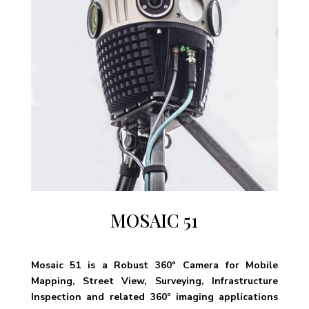
MOSAIC 51
Mosaic 51 is a Robust 360° Camera for Mobile
Mapping, Street View, Surveying, Infrastructure
Inspection and related 360º imaging applications