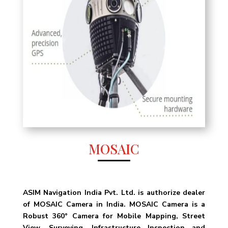
MOSAIC
ASIM Navigation India Pvt. Ltd. is authorize dealer
of MOSAIC Camera in India. MOSAIC Camera is a
Robust 360° Camera for Mobile Mapping, Street
View, Surveying, Infrastructure Inspection and