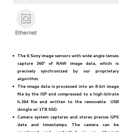
The 6 Sony image sensors with wide angle lenses
capture 360º of RAW image data, which is
precisely synchronized by our proprietary
algorithm.
The image data is processed into an 8-bit image
file by the ISP and compressed to a high-bitrate
h.264 file and written to the removable USB
dongle w/ 1TB SSD.
Camera system captures and stores precise GPS
data and timestamps. The camera can be