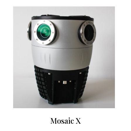
Mosaic X