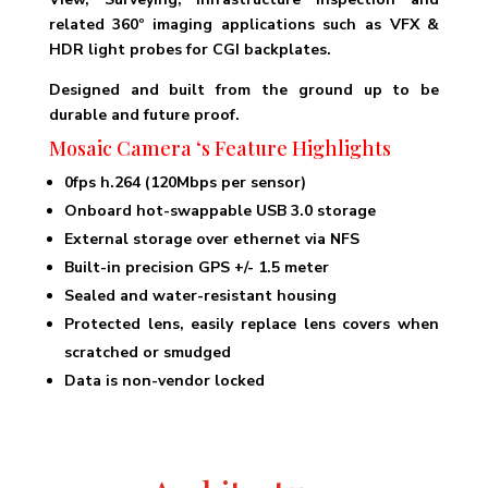
related 360º imaging applications such as VFX &
HDR light probes for CGI backplates.
Designed and built from the ground up to be
durable and future proof.
Mosaic Camera
‘s Feature Highlights
0fps h.264 (120Mbps per sensor)
Onboard hot-swappable USB 3.0 storage
External storage over ethernet via NFS
Built-in precision GPS +/- 1.5 meter
Sealed and water-resistant housing
Protected lens, easily replace lens covers when
scratched or smudged
Data is non-vendor locked