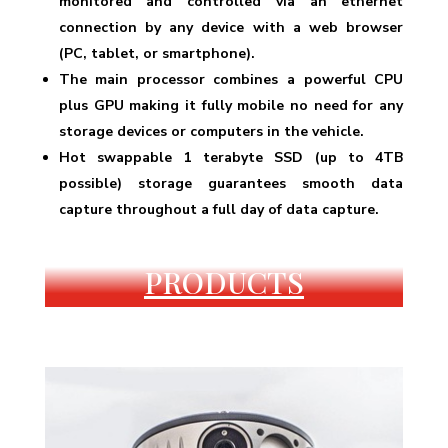
monitored and controlled via an ethernet
connection by any device with a web browser
(PC, tablet, or smartphone).
The main processor combines a powerful CPU
plus GPU making it fully mobile no need for any
storage devices or computers in the vehicle.
Hot swappable 1 terabyte SSD (up to 4TB
possible) storage guarantees smooth data
capture throughout a full day of data capture.
PRODUCTS