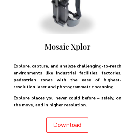
Mosaic Xplor
Explore, capture, and analyze challenging-to-reach
environments like industrial facilities, factories,
pedestrian zones with the ease of highest-
resolution laser and photogrammetric scanning.
Explore places you never could before – safely, on
the move, and in higher resolution.
Download