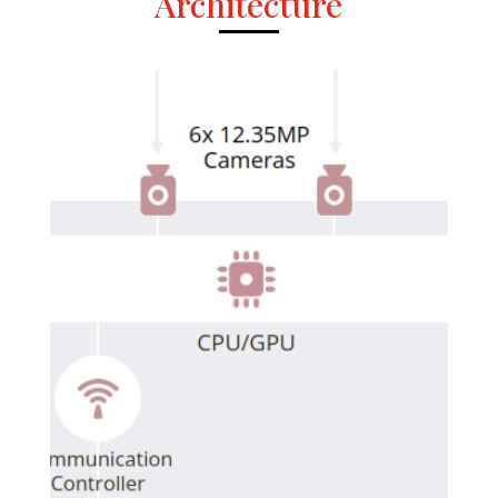
Architecture