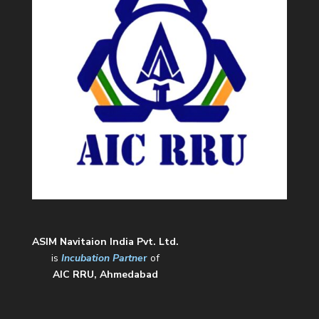
ASIM Navitaion India Pvt. Ltd.
is
Incubation Partne
r
of
AIC RRU, Ahmedabad