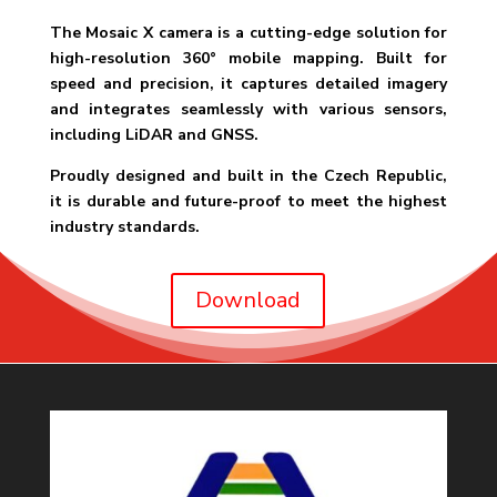
The Mosaic X camera is a cutting-edge solution for
high-resolution 360° mobile mapping. Built for
speed and precision, it captures detailed imagery
and integrates seamlessly with various sensors,
including LiDAR and GNSS.
Proudly designed and built in the Czech Republic,
it is durable and future-proof to meet the highest
industry standards.
Download