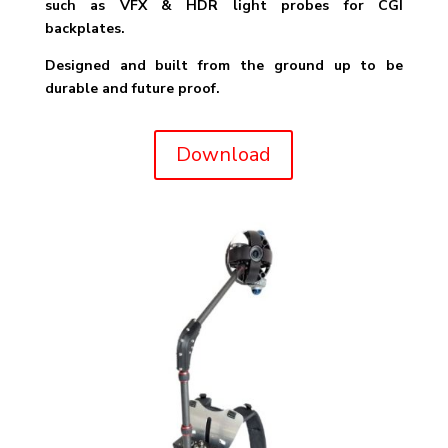
such as VFX & HDR light probes for CGI
backplates.
Designed and built from the ground up to be
durable and future proof.
Download