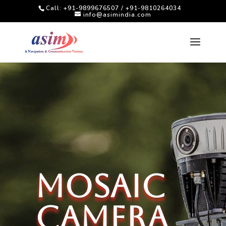
Call: +91-9899676507 / +91-9810264034
info@asimindia.com
MOSAIC
Camera