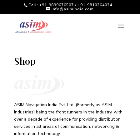
Call: +91-9899676507 / +91-9810264034
info@asimindia.com
Shop
ASIM Navigation India Pvt. Ltd. (Formerly as ASIM
Industries) being the front runners in the industry, with
over a decade of experience for providing distribution
services in all areas of communication, networking &
information technology.